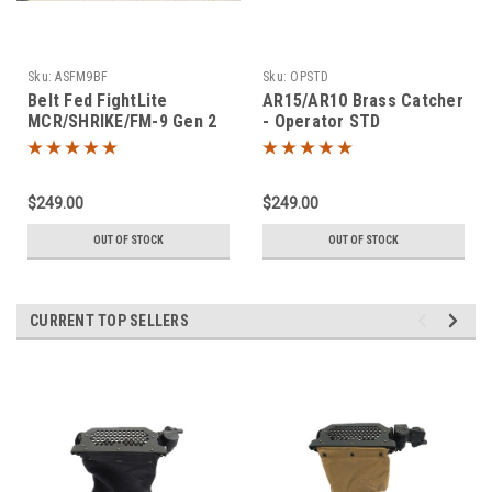
Sku:
ASFM9BF
Sku:
OPSTD
Belt Fed FightLite
AR15/AR10 Brass Catcher
MCR/SHRIKE/FM-9 Gen 2
- Operator STD
Brass Catcher
$249.00
$249.00
OUT OF STOCK
OUT OF STOCK
CURRENT TOP SELLERS