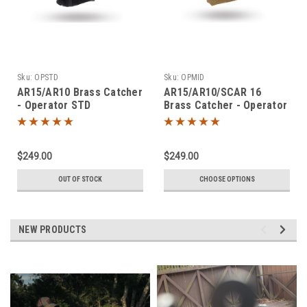
Sku:
OPSTD
Sku:
OPMID
AR15/AR10 Brass Catcher
AR15/AR10/SCAR 16
- Operator STD
Brass Catcher - Operator
MID
$249.00
$249.00
OUT OF STOCK
CHOOSE OPTIONS
NEW PRODUCTS