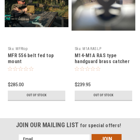
Sku:
MFRtop
Sku:
M1A RAS LP
MFR 556 belt fed top
M14-M1A RAS type
mount
handguard brass catcher
low profile mount
$285.00
$239.95
OUT OF STOCK
OUT OF STOCK
JOIN OUR MAILING LIST
for special offers!
Email