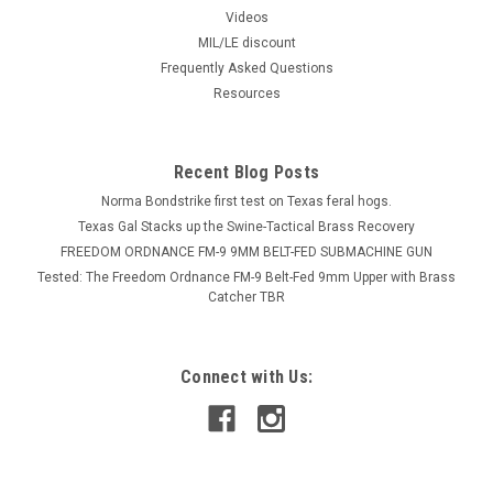
Videos
MIL/LE discount
Frequently Asked Questions
Resources
Recent Blog Posts
Norma Bondstrike first test on Texas feral hogs.
Texas Gal Stacks up the Swine-Tactical Brass Recovery
FREEDOM ORDNANCE FM-9 9MM BELT-FED SUBMACHINE GUN
Tested: The Freedom Ordnance FM-9 Belt-Fed 9mm Upper with Brass
Catcher TBR
Connect with Us: