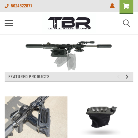
5024822877
FEATURED PRODUCTS