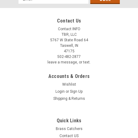
Address
Contact Us
Contact INFO
TBR, LLC
5767 W State Road 64
Taswell, IN
47175
502-482-2877
leave a message, or text.
Accounts & Orders
Wishlist
Login
or
Sign Up
Shipping & Returns
Quick Links
Brass Catchers
Contact US