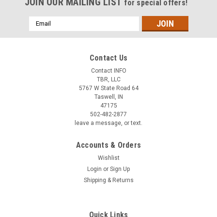
JOIN OUR MAILING LIST
for special offers!
Email
Address
Contact Us
Contact INFO
TBR, LLC
5767 W State Road 64
Taswell, IN
47175
502-482-2877
leave a message, or text.
Accounts & Orders
Wishlist
Login
or
Sign Up
Shipping & Returns
Quick Links