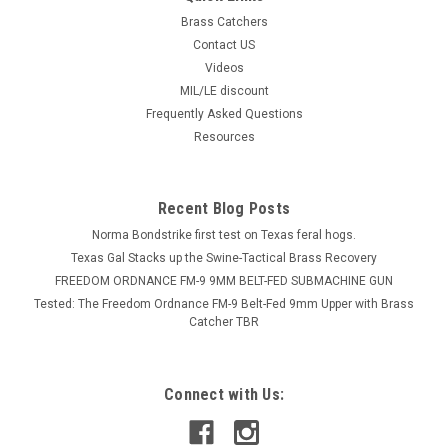
Brass Catchers
Contact US
Videos
MIL/LE discount
Frequently Asked Questions
Resources
Recent Blog Posts
Norma Bondstrike first test on Texas feral hogs.
Texas Gal Stacks up the Swine-Tactical Brass Recovery
FREEDOM ORDNANCE FM-9 9MM BELT-FED SUBMACHINE GUN
Tested: The Freedom Ordnance FM-9 Belt-Fed 9mm Upper with Brass
Catcher TBR
Connect with Us: