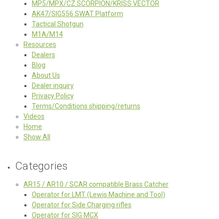
MP5/MPX/CZ SCORPION/KRISS VECTOR
AK47/SIG556 SWAT Platform
Tactical Shotgun
M1A/M14
Resources
Dealers
Blog
About Us
Dealer inquiry
Privacy Policy
Terms/Conditions shipping/returns
Videos
Home
Show All
Categories
AR15 / AR10 / SCAR compatible Brass Catcher
Operator for LMT (Lewis Machine and Tool)
Operator for Side Charging rifles
Operator for SIG MCX