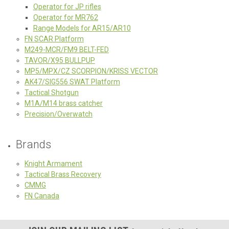
Operator for JP rifles
Operator for MR762
Range Models for AR15/AR10
FN SCAR Platform
M249-MCR/FM9 BELT-FED
TAVOR/X95 BULLPUP
MP5/MPX/CZ SCORPION/KRISS VECTOR
AK47/SIG556 SWAT Platform
Tactical Shotgun
M1A/M14 brass catcher
Precision/Overwatch
Brands
Knight Armament
Tactical Brass Recovery
CMMG
FN Canada