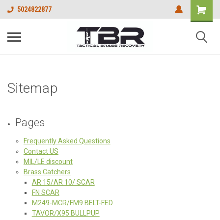
5024822877
Sitemap
Pages
Frequently Asked Questions
Contact US
MIL/LE discount
Brass Catchers
AR 15/AR 10/ SCAR
FN SCAR
M249-MCR/FM9 BELT-FED
TAVOR/X95 BULLPUP