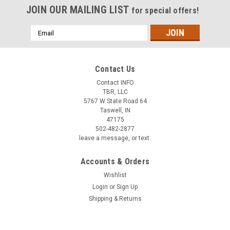
JOIN OUR MAILING LIST
for special offers!
Email
Address
Contact Us
Contact INFO
TBR, LLC
5767 W State Road 64
Taswell, IN
47175
502-482-2877
leave a message, or text.
Accounts & Orders
Wishlist
Login
or
Sign Up
Shipping & Returns