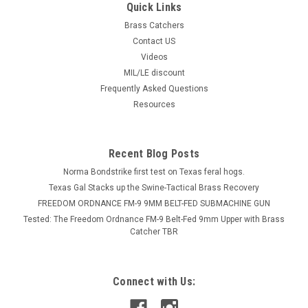
Quick Links
Brass Catchers
Contact US
Videos
MIL/LE discount
Frequently Asked Questions
Resources
Recent Blog Posts
Norma Bondstrike first test on Texas feral hogs.
Texas Gal Stacks up the Swine-Tactical Brass Recovery
FREEDOM ORDNANCE FM-9 9MM BELT-FED SUBMACHINE GUN
Tested: The Freedom Ordnance FM-9 Belt-Fed 9mm Upper with Brass
Catcher TBR
Connect with Us: